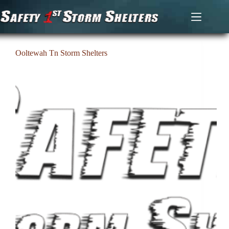
Skip
to
content
Ooltewah Tn Storm Shelters