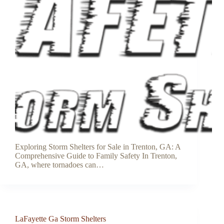
Exploring Storm Shelters for Sale in Trenton, GA: A
Comprehensive Guide to Family Safety In Trenton,
GA, where tornadoes can…
LaFayette Ga Storm Shelters