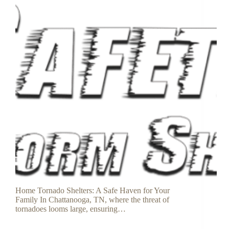
Home Tornado Shelters: A Safe Haven for Your
Family In Chattanooga, TN, where the threat of
tornadoes looms large, ensuring…