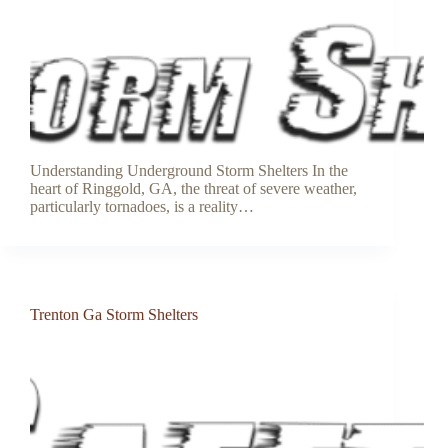
Understanding Underground Storm Shelters In the
heart of Ringgold, GA, the threat of severe weather,
particularly tornadoes, is a reality…
Trenton Ga Storm Shelters