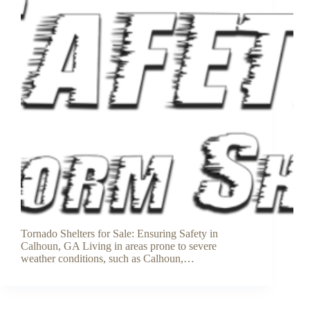
Tornado Shelters for Sale: Ensuring Safety in
Calhoun, GA Living in areas prone to severe
weather conditions, such as Calhoun,…