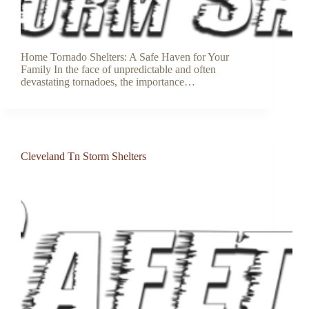
Home Tornado Shelters: A Safe Haven for Your
Family In the face of unpredictable and often
devastating tornadoes, the importance…
Cleveland Tn Storm Shelters