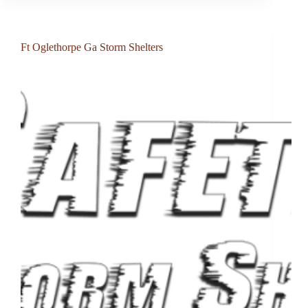
Ft Oglethorpe Ga Storm Shelters