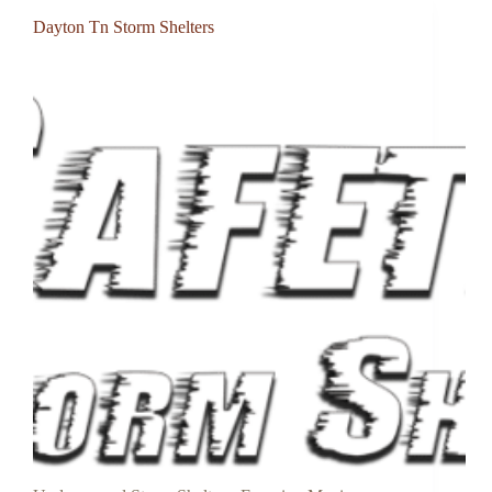
Dayton Tn Storm Shelters