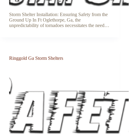
Storm Shelter Installation: Ensuring Safety from the
Ground Up In Ft Oglethorpe, Ga, the
unpredictability of tornadoes necessitates the need…
Ringgold Ga Storm Shelters