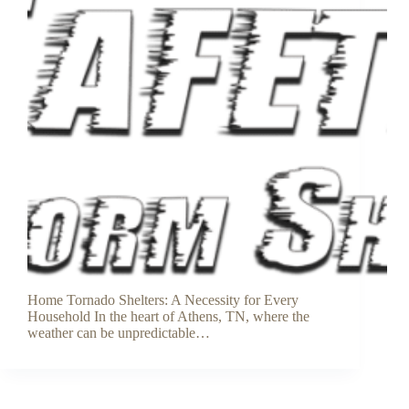
Home Tornado Shelters: A Necessity for Every
Household In the heart of Athens, TN, where the
weather can be unpredictable…