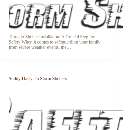
Tornado Shelter Installation: A Crucial Step for
Safety When it comes to safeguarding your family
from severe weather events, the…
Soddy Daisy Tn Storm Shelters