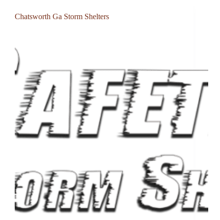
Chatsworth Ga Storm Shelters