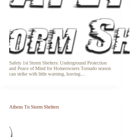
Safety 1st Storm Shelters: Underground Protection
and Peace of Mind for Homeowners Tornado season
can strike with little warning, leaving…
Athens Tn Storm Shelters