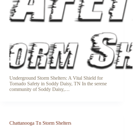
Underground Storm Shelters: A Vital Shield for
Tornado Safety in Soddy Daisy, TN In the serene
community of Soddy Daisy,…
Chattanooga Tn Storm Shelters