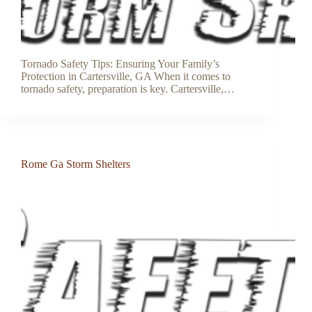
Tornado Safety Tips: Ensuring Your Family’s
Protection in Cartersville, GA When it comes to
tornado safety, preparation is key. Cartersville,…
Rome Ga Storm Shelters