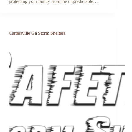
protecting your family from the unpredictable…
Cartersville Ga Storm Shelters