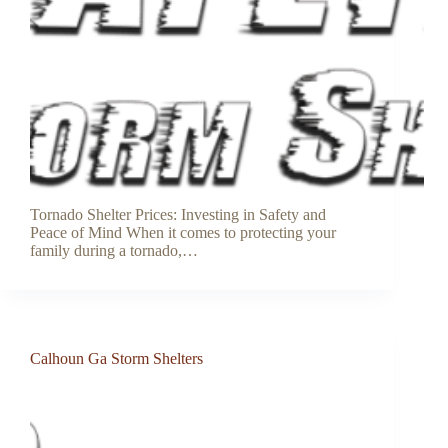
Tornado Shelter Prices: Investing in Safety and
Peace of Mind When it comes to protecting your
family during a tornado,…
Calhoun Ga Storm Shelters