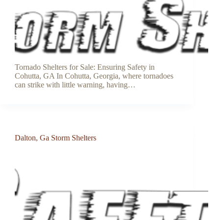
Tornado Shelters for Sale: Ensuring Safety in
Cohutta, GA In Cohutta, Georgia, where tornadoes
can strike with little warning, having…
Dalton, Ga Storm Shelters