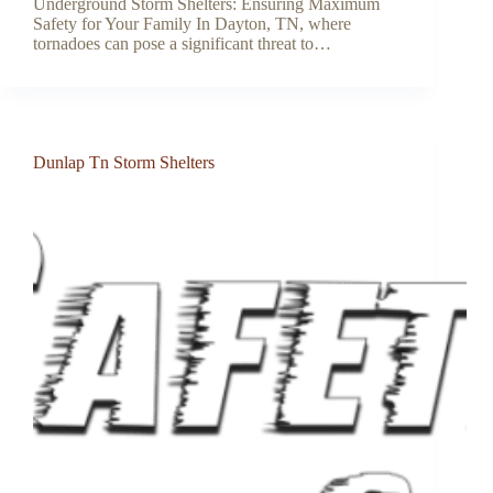
Underground Storm Shelters: Ensuring Maximum
Safety for Your Family In Dayton, TN, where
tornadoes can pose a significant threat to…
Dunlap Tn Storm Shelters