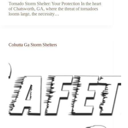
Tornado Storm Shelter: Your Protection In the heart
of Chatsworth, GA, where the threat of tornadoes
looms large, the necessity…
Cohutta Ga Storm Shelters