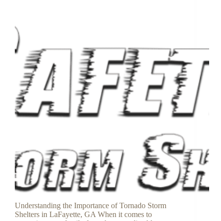
Understanding the Importance of Tornado Storm
Shelters in LaFayette, GA When it comes to