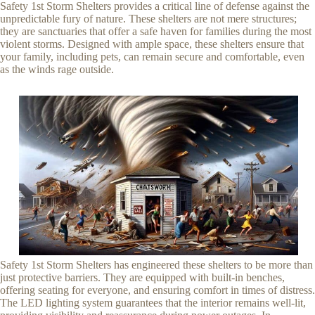
Safety 1st Storm Shelters provides a critical line of defense against the
unpredictable fury of nature. These shelters are not mere structures;
they are sanctuaries that offer a safe haven for families during the most
violent storms. Designed with ample space, these shelters ensure that
your family, including pets, can remain secure and comfortable, even
as the winds rage outside.
Safety 1st Storm Shelters has engineered these shelters to be more than
just protective barriers. They are equipped with built-in benches,
offering seating for everyone, and ensuring comfort in times of distress.
The LED lighting system guarantees that the interior remains well-lit,