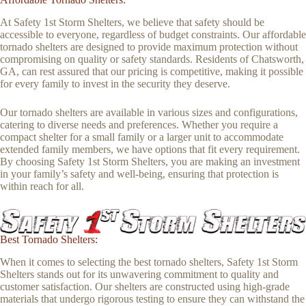
At Safety 1st Storm Shelters, we believe that safety should be
accessible to everyone, regardless of budget constraints. Our affordable
tornado shelters are designed to provide maximum protection without
compromising on quality or safety standards. Residents of Chatsworth,
GA, can rest assured that our pricing is competitive, making it possible
for every family to invest in the security they deserve.
Our tornado shelters are available in various sizes and configurations,
catering to diverse needs and preferences. Whether you require a
compact shelter for a small family or a larger unit to accommodate
extended family members, we have options that fit every requirement.
By choosing Safety 1st Storm Shelters, you are making an investment
in your family’s safety and well-being, ensuring that protection is
within reach for all.
Best Tornado Shelters:
When it comes to selecting the best tornado shelters, Safety 1st Storm
Shelters stands out for its unwavering commitment to quality and
customer satisfaction. Our shelters are constructed using high-grade
materials that undergo rigorous testing to ensure they can withstand the