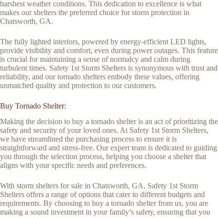
harshest weather conditions. This dedication to excellence is what
makes our shelters the preferred choice for storm protection in
Chatsworth, GA.
The fully lighted interiors, powered by energy-efficient LED lights,
provide visibility and comfort, even during power outages. This feature
is crucial for maintaining a sense of normalcy and calm during
turbulent times. Safety 1st Storm Shelters is synonymous with trust and
reliability, and our tornado shelters embody these values, offering
unmatched quality and protection to our customers.
Buy Tornado Shelter:
Making the decision to buy a tornado shelter is an act of prioritizing the
safety and security of your loved ones. At Safety 1st Storm Shelters,
we have streamlined the purchasing process to ensure it is
straightforward and stress-free. Our expert team is dedicated to guiding
you through the selection process, helping you choose a shelter that
aligns with your specific needs and preferences.
With storm shelters for sale in Chatsworth, GA, Safety 1st Storm
Shelters offers a range of options that cater to different budgets and
requirements. By choosing to buy a tornado shelter from us, you are
making a sound investment in your family’s safety, ensuring that you