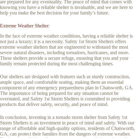
are prepared for any eventuality. The peace of mind that comes with
knowing you have a reliable shelter is invaluable, and we are here to
help you make the best decision for your family’s future.
Extreme Weather Shelter:
In the face of extreme weather conditions, having a reliable shelter is
not just a luxury; it is a necessity. Safety 1st Storm Shelters offers
extreme weather shelters that are engineered to withstand the most
severe natural disasters, including tornadoes, hurricanes, and more.
These shelters provide a secure refuge, ensuring that you and your
family remain protected during the most challenging times.
Our shelters are designed with features such as sturdy construction,
ample space, and comfortable seating, making them an essential
component of any emergency preparedness plan in Chatsworth, GA.
The importance of being prepared for any situation cannot be
overstated, and Safety 1st Storm Shelters is committed to providing
products that deliver safety, security, and peace of mind.
In conclusion, investing in a tornado storm shelter from Safety 1st
Storm Shelters is an investment in peace of mind and safety. With our
range of affordable and high-quality options, residents of Chatsworth,
GA, can protect their families from the dangers of extreme weather.