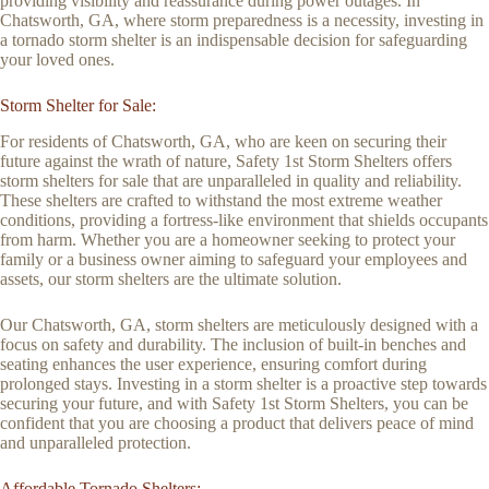
providing visibility and reassurance during power outages. In
Chatsworth, GA, where storm preparedness is a necessity, investing in
a tornado storm shelter is an indispensable decision for safeguarding
your loved ones.
Storm Shelter for Sale:
For residents of Chatsworth, GA, who are keen on securing their
future against the wrath of nature, Safety 1st Storm Shelters offers
storm shelters for sale that are unparalleled in quality and reliability.
These shelters are crafted to withstand the most extreme weather
conditions, providing a fortress-like environment that shields occupants
from harm. Whether you are a homeowner seeking to protect your
family or a business owner aiming to safeguard your employees and
assets, our storm shelters are the ultimate solution.
Our Chatsworth, GA, storm shelters are meticulously designed with a
focus on safety and durability. The inclusion of built-in benches and
seating enhances the user experience, ensuring comfort during
prolonged stays. Investing in a storm shelter is a proactive step towards
securing your future, and with Safety 1st Storm Shelters, you can be
confident that you are choosing a product that delivers peace of mind
and unparalleled protection.
Affordable Tornado Shelters: