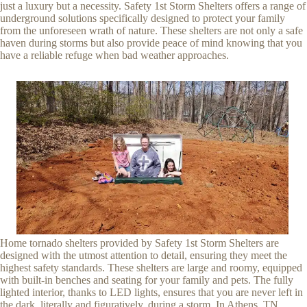
just a luxury but a necessity. Safety 1st Storm Shelters offers a range of
underground solutions specifically designed to protect your family
from the unforeseen wrath of nature. These shelters are not only a safe
haven during storms but also provide peace of mind knowing that you
have a reliable refuge when bad weather approaches.
Home tornado shelters provided by Safety 1st Storm Shelters are
designed with the utmost attention to detail, ensuring they meet the
highest safety standards. These shelters are large and roomy, equipped
with built-in benches and seating for your family and pets. The fully
lighted interior, thanks to LED lights, ensures that you are never left in
the dark, literally and figuratively, during a storm. In Athens, TN,