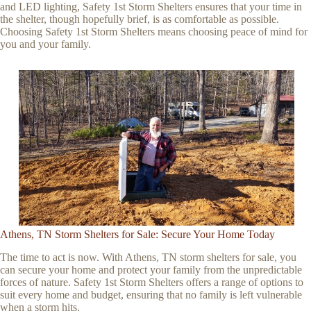
and LED lighting, Safety 1st Storm Shelters ensures that your time in
the shelter, though hopefully brief, is as comfortable as possible.
Choosing Safety 1st Storm Shelters means choosing peace of mind for
you and your family.
Athens, TN Storm Shelters for Sale: Secure Your Home Today
The time to act is now. With Athens, TN storm shelters for sale, you
can secure your home and protect your family from the unpredictable
forces of nature. Safety 1st Storm Shelters offers a range of options to
suit every home and budget, ensuring that no family is left vulnerable
when a storm hits.