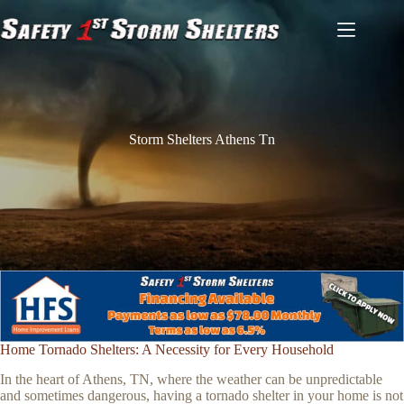
Skip
to
content
Storm Shelters Athens Tn
Home Tornado Shelters: A Necessity for Every Household
In the heart of Athens, TN, where the weather can be unpredictable
and sometimes dangerous, having a tornado shelter in your home is not