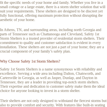
fit the specific needs of your home and family. Whether you live in a
small cottage or a large estate, there is a storm shelter solution that will
suit your requirements. These shelters are designed to be discreet yet
fully functional, offering maximum protection without disrupting the
aesthetic of your home.
In Athens, TN, and surrounding areas, including north Georgia and
parts of Tennessee such as Chattanooga and Cleveland, Safety 1st
Storm Shelters is a trusted provider of residential storm shelters. Their
commitment to quality and customer satisfaction is evident in every
installation. These shelters are not just a part of your home; they are a
crucial component of your family’s safety plan.
Why Choose Safety 1st Storm Shelters?
Safety 1st Storm Shelters is a name synonymous with reliability and
excellence. Serving a wide area including Dalton, Chatsworth, and
Cartersville in Georgia, as well as Jasper, Dunlap, and Dayton in
Tennessee, they are a leader in providing top-notch storm shelters.
Their expertise and dedication to customer safety make them the ideal
choice for anyone looking to invest in a storm shelter.
Their shelters are not only designed to withstand the fiercest storms but
also to provide comfort and security. With features like built-in seating