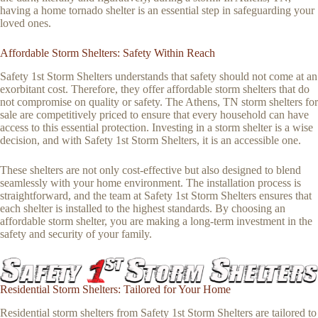
having a home tornado shelter is an essential step in safeguarding your
loved ones.
Affordable Storm Shelters: Safety Within Reach
Safety 1st Storm Shelters understands that safety should not come at an
exorbitant cost. Therefore, they offer affordable storm shelters that do
not compromise on quality or safety. The Athens, TN storm shelters for
sale are competitively priced to ensure that every household can have
access to this essential protection. Investing in a storm shelter is a wise
decision, and with Safety 1st Storm Shelters, it is an accessible one.
These shelters are not only cost-effective but also designed to blend
seamlessly with your home environment. The installation process is
straightforward, and the team at Safety 1st Storm Shelters ensures that
each shelter is installed to the highest standards. By choosing an
affordable storm shelter, you are making a long-term investment in the
safety and security of your family.
Residential Storm Shelters: Tailored for Your Home
Residential storm shelters from Safety 1st Storm Shelters are tailored to