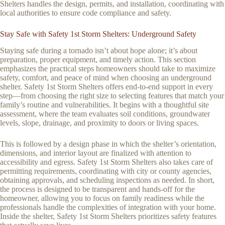
Shelters handles the design, permits, and installation, coordinating with
local authorities to ensure code compliance and safety.
Stay Safe with Safety 1st Storm Shelters: Underground Safety
Staying safe during a tornado isn’t about hope alone; it’s about
preparation, proper equipment, and timely action. This section
emphasizes the practical steps homeowners should take to maximize
safety, comfort, and peace of mind when choosing an underground
shelter. Safety 1st Storm Shelters offers end-to-end support in every
step—from choosing the right size to selecting features that match your
family’s routine and vulnerabilities. It begins with a thoughtful site
assessment, where the team evaluates soil conditions, groundwater
levels, slope, drainage, and proximity to doors or living spaces.
This is followed by a design phase in which the shelter’s orientation,
dimensions, and interior layout are finalized with attention to
accessibility and egress. Safety 1st Storm Shelters also takes care of
permitting requirements, coordinating with city or county agencies,
obtaining approvals, and scheduling inspections as needed. In short,
the process is designed to be transparent and hands-off for the
homeowner, allowing you to focus on family readiness while the
professionals handle the complexities of integration with your home.
Inside the shelter, Safety 1st Storm Shelters prioritizes safety features