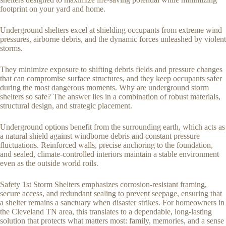
footprint on your yard and home.
Underground shelters excel at shielding occupants from extreme wind
pressures, airborne debris, and the dynamic forces unleashed by violent
storms.
They minimize exposure to shifting debris fields and pressure changes
that can compromise surface structures, and they keep occupants safer
during the most dangerous moments. Why are underground storm
shelters so safe? The answer lies in a combination of robust materials,
structural design, and strategic placement.
Underground options benefit from the surrounding earth, which acts as
a natural shield against windborne debris and constant pressure
fluctuations. Reinforced walls, precise anchoring to the foundation,
and sealed, climate-controlled interiors maintain a stable environment
even as the outside world roils.
Safety 1st Storm Shelters emphasizes corrosion-resistant framing,
secure access, and redundant sealing to prevent seepage, ensuring that
a shelter remains a sanctuary when disaster strikes. For homeowners in
the Cleveland TN area, this translates to a dependable, long-lasting
solution that protects what matters most: family, memories, and a sense