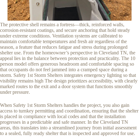
The protective shell remains a fortress—thick, reinforced walls,
corrosion-resistant coatings, and secure anchoring that hold steady
under extreme conditions. Ventilation systems are calibrated to
maintain comfortable temperatures and fresh air regardless of the
season, a feature that reduces fatigue and stress during prolonged
shelter use. From the homeowner’s perspective in Cleveland TN, the
appeal lies in the balance between protection and practicality. The 10
person model offers generous headroom and comfortable spacing so
that occupants do not feel jammed into a cramped space during a
storm. Safety 1st Storm Shelters integrates emergency lighting so that
visibility remains high The design prioritizes accessibility, with clearly
marked routes to the exit and a door system that functions smoothly
under pressure.
When Safety 1st Storm Shelters handles the project, you also gain
access to turnkey permitting and coordination, ensuring that the shelter
is placed in compliance with local codes and that the installation
progresses in a predictable and safe manner. In the Cleveland TN
areas, this translates into a streamlined journey from initial assessment
to a sealed, fully ready shelter that is inspected and approved for use.