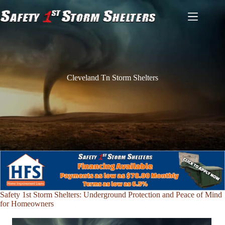
Skip
to
content
Cleveland Tn Storm Shelters
Safety 1st Storm Shelters: Underground Protection and Peace of Mind
for Homeowners