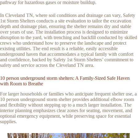
pathway for hazardous gases or moisture buildup.
In Cleveland TN, where soil conditions and drainage can vary, Safety
1st Storm Shelters conducts a site evaluation to tailor the excavation
depth and drainage plan, ensuring the shelter remains dry and stable
over years of use. The installation process is designed to minimize
disruption to the yard, with trenching and backfill conducted by skilled
crews who understand how to preserve the landscape and protect
existing utilities. The end result is a reliable, easily accessible
underground haven that accommodates a typical family with comfort
and confidence, backed by Safety 1st Storm Shelters’ commitment to
safety and service across the Cleveland TN area.
10 person underground storm shelters: A Family-Sized Safe Haven
with Room to Breathe
For larger households or families who anticipate frequent shelter use, a
10 person underground storm shelter provides additional elbow room
and flexibility without stepping up to a much larger installation. The
interior planning emphasizes clear zones for seating, movement, and
optional emergency equipment, while preserving space for essential
supplies.