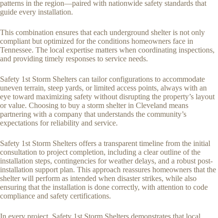
patterns in the region—paired with nationwide safety standards that
guide every installation.
This combination ensures that each underground shelter is not only
compliant but optimized for the conditions homeowners face in
Tennessee. The local expertise matters when coordinating inspections,
and providing timely responses to service needs.
Safety 1st Storm Shelters can tailor configurations to accommodate
uneven terrain, steep yards, or limited access points, always with an
eye toward maximizing safety without disrupting the property’s layout
or value. Choosing to buy a storm shelter in Cleveland means
partnering with a company that understands the community’s
expectations for reliability and service.
Safety 1st Storm Shelters offers a transparent timeline from the initial
consultation to project completion, including a clear outline of the
installation steps, contingencies for weather delays, and a robust post-
installation support plan. This approach reassures homeowners that the
shelter will perform as intended when disaster strikes, while also
ensuring that the installation is done correctly, with attention to code
compliance and safety certifications.
In every project, Safety 1st Storm Shelters demonstrates that local