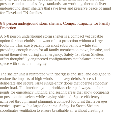
presence and national safety standards can work together to deliver
underground storm shelters that save lives and preserve peace of mind
for Cleveland TN families.
6-8 person underground storm shelters: Compact Capacity for Family
Protection
A 6-8 person underground storm shelter is a compact yet capable
option for households that want robust protection without a large
footprint. This size typically fits most suburban lots while still
providing enough room for all family members to move, breathe, and
orient themselves during an emergency. Safety 1st Storm Shelters
offers thoughtfully engineered configurations that balance interior
space with structural integrity.
The shelter unit is reinforced with fiberglass and steel and designed to
endure the impacts of high winds and heavy debris. Access is
deliberate and secure, large single-entry doors that operate smoothly
under load. The interior layout prioritizes clear pathways, anchor
points for emergency lighting, and seating areas that allow occupants
to position themselves while staying shielded. Space efficiency is
achieved through smart planning: a compact footprint that leverages
vertical space with a large floor area. Safety 1st Storm Shelters
coordinates ventilation to ensure breathable air without creating a