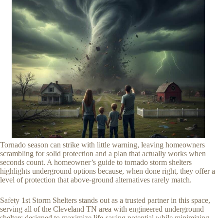
Tornado season can strike with little warning, leaving homeowners
scrambling for solid protection and a plan that actually works when
seconds count. A homeowner’s guide to tornado storm shelters
highlights underground options because, when done right, they offer a
level of protection that above-ground alternatives rarely match.
Safety 1st Storm Shelters stands out as a trusted partner in this space,
serving all of the Cleveland TN area with engineered underground
shelters designed to maximize life-saving potential while minimizing