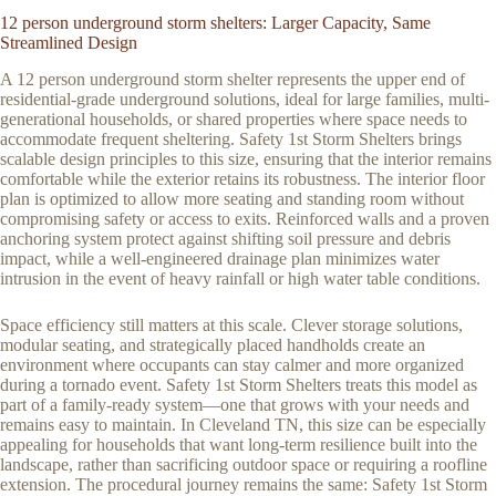
12 person underground storm shelters: Larger Capacity, Same
Streamlined Design
A 12 person underground storm shelter represents the upper end of
residential-grade underground solutions, ideal for large families, multi-
generational households, or shared properties where space needs to
accommodate frequent sheltering. Safety 1st Storm Shelters brings
scalable design principles to this size, ensuring that the interior remains
comfortable while the exterior retains its robustness. The interior floor
plan is optimized to allow more seating and standing room without
compromising safety or access to exits. Reinforced walls and a proven
anchoring system protect against shifting soil pressure and debris
impact, while a well-engineered drainage plan minimizes water
intrusion in the event of heavy rainfall or high water table conditions.
Space efficiency still matters at this scale. Clever storage solutions,
modular seating, and strategically placed handholds create an
environment where occupants can stay calmer and more organized
during a tornado event. Safety 1st Storm Shelters treats this model as
part of a family-ready system—one that grows with your needs and
remains easy to maintain. In Cleveland TN, this size can be especially
appealing for households that want long-term resilience built into the
landscape, rather than sacrificing outdoor space or requiring a roofline
extension. The procedural journey remains the same: Safety 1st Storm