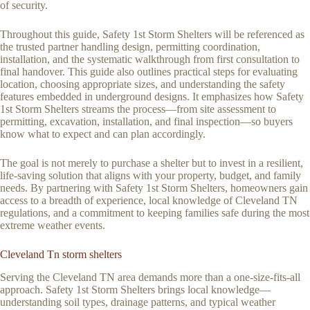
of security.
Throughout this guide, Safety 1st Storm Shelters will be referenced as
the trusted partner handling design, permitting coordination,
installation, and the systematic walkthrough from first consultation to
final handover. This guide also outlines practical steps for evaluating
location, choosing appropriate sizes, and understanding the safety
features embedded in underground designs. It emphasizes how Safety
1st Storm Shelters streams the process—from site assessment to
permitting, excavation, installation, and final inspection—so buyers
know what to expect and can plan accordingly.
The goal is not merely to purchase a shelter but to invest in a resilient,
life-saving solution that aligns with your property, budget, and family
needs. By partnering with Safety 1st Storm Shelters, homeowners gain
access to a breadth of experience, local knowledge of Cleveland TN
regulations, and a commitment to keeping families safe during the most
extreme weather events.
Cleveland Tn storm shelters
Serving the Cleveland TN area demands more than a one-size-fits-all
approach. Safety 1st Storm Shelters brings local knowledge—
understanding soil types, drainage patterns, and typical weather